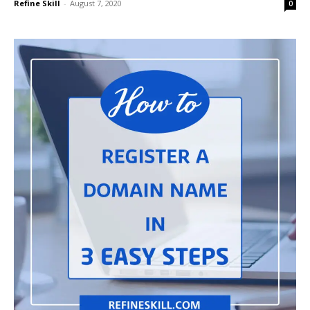
Refine Skill
-
August 7, 2020
0