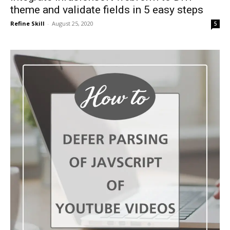
theme and validate fields in 5 easy steps
Refine Skill
-
August 25, 2020
5