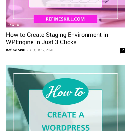
How To
How to Create Staging Environment in
WPEngine in Just 3 Clicks
Refine Skill
-
August 12, 2020
2