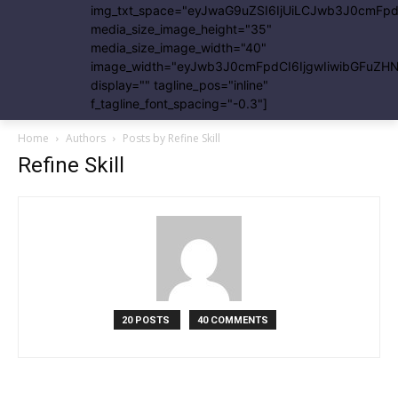
img_txt_space="eyJwaG9uZSI6IjUiLCJwb3J0cmFpdC
media_size_image_height="35"
media_size_image_width="40"
image_width="eyJwb3J0cmFpdCI6IjgwIiwibGFuZHNj
display="" tagline_pos="inline"
f_tagline_font_spacing="-0.3"]
Home
Authors
Posts by Refine Skill
Refine Skill
20 POSTS
40 COMMENTS