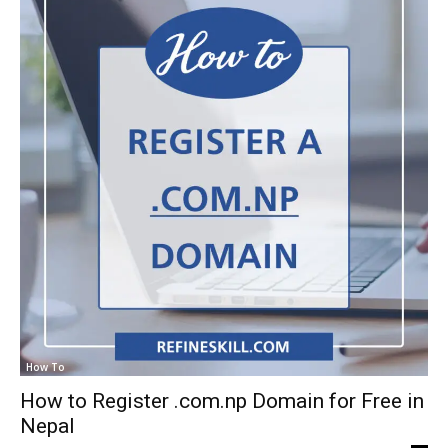
How To
How to Register .com.np Domain for Free in
Nepal