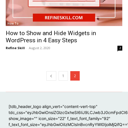
How To
How to Show and Hide Widgets in
WordPress in 4 Easy Steps
Refine Skill
-
August 2, 2020
2
1
2
[tdb_header_logo align_vert="content-vert-top"
tdc_css="eyJhbGwiOnsiZGlzcGxheSI6IiJ9LCJwb3J0cmFpdCI
show_image="" icon_size="22" f_text_font_family="92"
f_text_font_size="eyJhbGwiOiIzMCIsInBvcnRyYWl0IjoiMjQifQ==