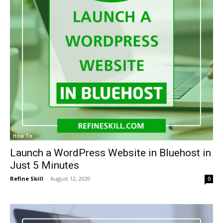
How To
Launch a WordPress Website in Bluehost in
Just 5 Minutes
Refine Skill
-
August 12, 2020
0