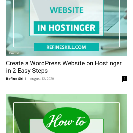
How To
Create a WordPress Website on Hostinger
in 2 Easy Steps
Refine Skill
-
August 12, 2020
1