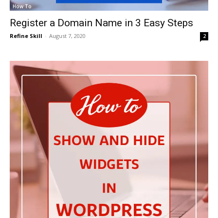
How To
Register a Domain Name in 3 Easy Steps
Refine Skill
-
August 7, 2020
2