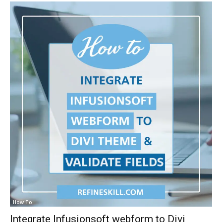
How To
Integrate Infusionsoft webform to Divi