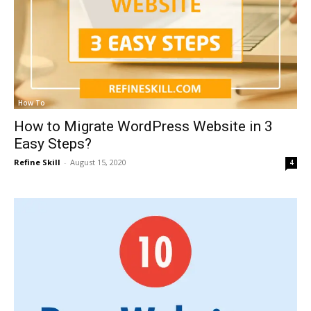
How To
How to Migrate WordPress Website in 3
Easy Steps?
Refine Skill
-
August 15, 2020
4