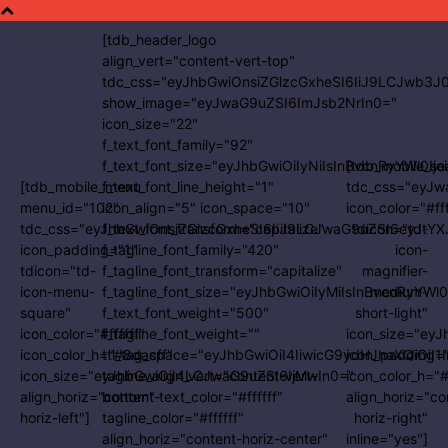
[tdb_header_logo
align_vert="content-vert-top"
tdc_css="eyJhbGwiOnsiZGlzcGxheSI6IiJ9LCJwb3
show_image="eyJwaG9uZSI6ImJsb2NrIn0="
icon_size="22"
f_text_font_family="92"
f_text_font_size="eyJhbGwiOiIyNiIsInBvcnRyYWl0Ijo
[tdb_mobile_se
[tdb_mobile_menu
f_text_font_line_height="1"
tdc_css="eyJw
menu_id="102"
icon_align="5" icon_space="10"
icon_color="#fff
tdc_css="eyJhbGwiOnsiZGlzcGxheSI6IiJ9LCJwaG9uZSI6eyJtYX
f_text_font_transform="capitalize"
tdicon="td-
icon_padding="1"
f_tagline_font_family="420"
icon-
tdicon="td-
f_tagline_font_transform="capitalize"
magnifier-
icon-menu-
f_tagline_font_size="eyJhbGwiOiIyMiIsInBvcnRyYWl0
medium-
square"
f_text_font_weight="500"
short-light"
icon_color="#ffffff"
f_tagline_font_weight=""
icon_size="ey
icon_color_h="#8dacff"
ttl_tag_space="eyJhbGwiOiI4IiwicG9ydHJhaXQiOiI1
icon_padding=
icon_size="eyJhbGwiOjI4LCJwaG9uZSI6IjMwIn0="
tagline_align_vert="content-vert-
icon_color_h="
align_horiz="content-
bottom" text_color="#ffffff"
align_horiz="co
horiz-left"]
tagline_color="#ffffff"
horiz-right"
align_horiz="content-horiz-center"
inline="yes"]