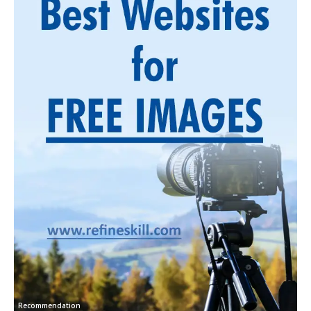
Recommendation