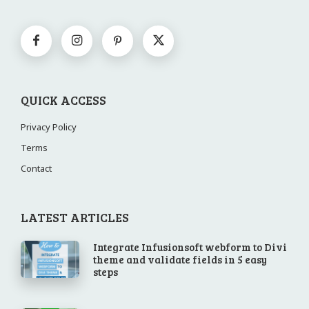
QUICK ACCESS
Privacy Policy
Terms
Contact
LATEST ARTICLES
Integrate Infusionsoft webform to Divi
theme and validate fields in 5 easy
steps