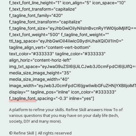
f_text_font_line_height="1" icon_align="5" icon_space="10"
f_text_font_transform="capitalize"
f_tagline_font_family="420"
f_tagline_font_transform="capitalize"
f_tagline_font_size="eyJhbGwiOiIyNiIsInBvcnRyYWl0IjoiMjIifQ=
f_text_font_weight="500" f_tagline_font_weight=""
ttl_tag_space="eyJhbGwiOiI4IiwicG9ydHJhaXQiOiI1In0="
tagline_align_vert="content-vert-bottom"
text_color="#333333" tagline_color="#333333"
align_horiz="content-horiz-left"
img_txt_space="eyJwaG9uZSI6IjUiLCJwb3J0cmFpdCI6IjUifQ=
media_size_image_height="35"
media_size_image_width="40"
image_width="eyJwb3J0cmFpdCI6IjgwIiwibGFuZHNjYXBlIjoiM
display="" tagline_pos="inline" icon_color="#333333"
f_tagline_font_spacing="-0.3" inline="yes"]
A platform to refine your skills. Refine Skill answers How To of
various questions that you may have on your daily life (tech,
society, DIY and many more).
© Refine Skill | All rights reserved