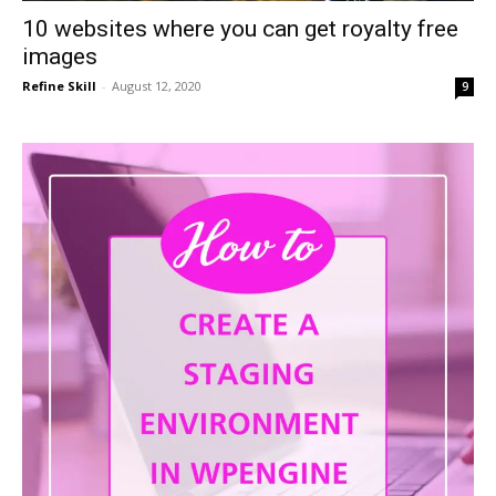
10 websites where you can get royalty free
images
Refine Skill
-
August 12, 2020
9