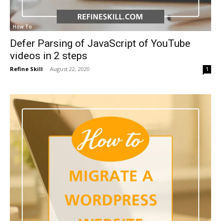
How To
Defer Parsing of JavaScript of YouTube
videos in 2 steps
Refine Skill
-
August 22, 2020
1