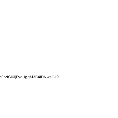
mFpdCI6IjEycHggM3B4IDNweCJ9"