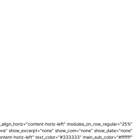
align_horiz="content-horiz-left" modules_on_row_regular="25%"
ove" show_excerpt="none" show_com="none" show_date="none"
tent-horiz-left" text_color="#333333" main_sub_color="#ffffff"