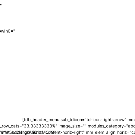
"
AwIn0="
[tdb_header_menu sub_tdicon="td-icon-right-arrow" mm_
_row_cats="33.33333333%" image_size="" modules_category="ab
LCJsYW5kc2NhcGUiOiIzMCJ9"
mm_sub_align_horiz="content-horiz-right" mm_elem_align_horiz="con