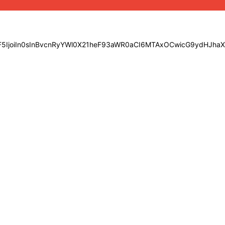
bGF5IjoiIn0sInBvcnRyYWl0X21heF93aWR0aCI6MTAxOCwicG9ydHJha