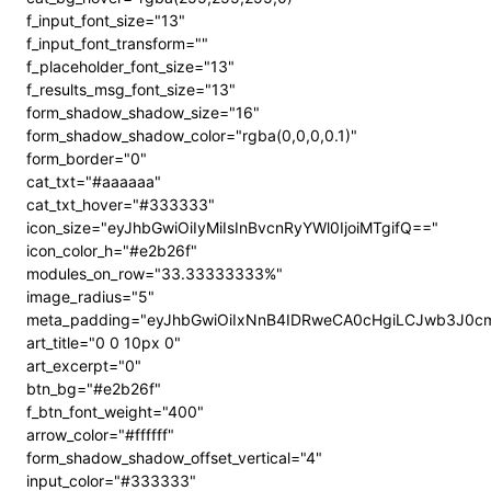
f_input_font_size="13"
f_input_font_transform=""
f_placeholder_font_size="13"
f_results_msg_font_size="13"
form_shadow_shadow_size="16"
form_shadow_shadow_color="rgba(0,0,0,0.1)"
form_border="0"
cat_txt="#aaaaaa"
cat_txt_hover="#333333"
icon_size="eyJhbGwiOiIyMiIsInBvcnRyYWl0IjoiMTgifQ=="
icon_color_h="#e2b26f"
modules_on_row="33.33333333%"
image_radius="5"
meta_padding="eyJhbGwiOiIxNnB4IDRweCA0cHgiLCJwb3J0c
art_title="0 0 10px 0"
art_excerpt="0"
btn_bg="#e2b26f"
f_btn_font_weight="400"
arrow_color="#ffffff"
form_shadow_shadow_offset_vertical="4"
input_color="#333333"