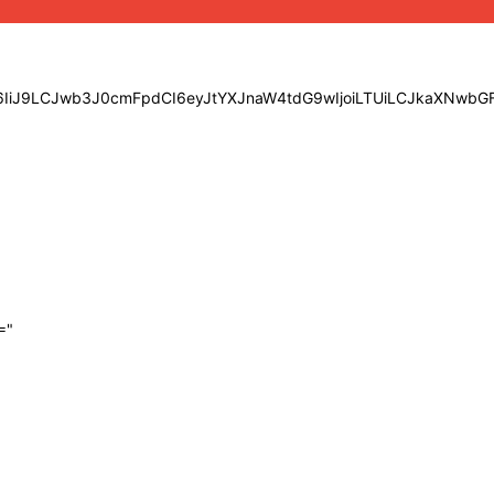
eSI6IiJ9LCJwb3J0cmFpdCI6eyJtYXJnaW4tdG9wIjoiLTUiLCJkaXNw
="