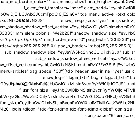
ta_info_border_color="" tds_menu_active1-line_height="eyJhbGwiO
f_elem_font_transform="none" elem_padd="eyJhbGwiO
JhbGwiOjE1LCJwb3J0cmFpdCI6IjE2In0=" tds_menu_active1-text_co
W5kc2NhcGUiOiIyNSJ9"
show_mega_cats="yes" mm_shadow_
mm_shadow_shadow_offset_vertical="eyJhbGwiOiIyMCIsImxhbmRzY2
33333" mm_elem_color_a="#e2b26f" shadow_shadow_size="eyJhb
s="6px 6px 0px 0px" mm_border_size="0" pag_text="#333333" pa
rder="rgba(255,255,255,0)" pag_h_border="rgba(255,255,255,0)"
sub_shadow_shadow_size="eyJsYW5kc2NhcGUiOiIxNSJ9" sub_sh
sub_shadow_shadow_offset_vertical="eyJsYW5kc
w_offset_vertical="eyJhbGwiOiIxNSIsImxhbmRzY2FwZSI6IjEwIiwicG
menu-articles" pag_space="30"][tdb_header_user inline="yes" usr
show_log="" login_txt=" Login" logout_txt="
wicG9ydHJhaXQiOiIxNCJ9"
photo_space="eyJhbGwiOiIxMiIsInBvcnRyYWl0IjoiOCJ9" photo_
f_usr_font_size="eyJhbGwiOiIxNSIsInBvcnRyYWl0IjoiMTMi
sibWFyZ2luLWxlZnQiOiIyNiIsImJvcmRlci1sZWZ0LXdpZHRoIjoiMSI
_font_size="eyJhbGwiOiIxNSIsInBvcnRyYWl0IjoiMTMiLCJsYW5kc2NhcG
y="420" login_tdicon="tdc-font-tdmp tdc-font-tdmp-globe" icon_siz
icon_space="8" usr_color