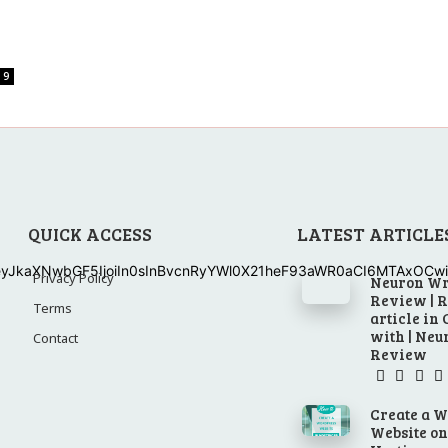
9
QUICK ACCESS
LATEST ARTICLE
eyJkaXNwbGF5IjoiIn0sInBvcnRyYWl0X21heF93aWR0aCI6MTAxOCwic
Privacy Policy
Neuron Wr
Review | 
Terms
article in
with | Ne
Contact
Review
Create a 
Website o