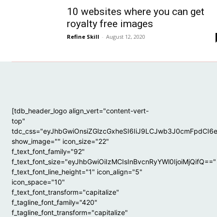
10 websites where you can get
royalty free images
Refine Skill
-
August 12, 2020
[tdb_header_logo align_vert="content-vert-
top"
tdc_css="eyJhbGwiOnsiZGlzcGxheSI6IiJ9LCJwb3J0cmFpdCI6
show_image="" icon_size="22"
f_text_font_family="92"
f_text_font_size="eyJhbGwiOiIzMCIsInBvcnRyYWl0IjoiMjQifQ=="
f_text_font_line_height="1" icon_align="5"
icon_space="10"
f_text_font_transform="capitalize"
f_tagline_font_family="420"
f_tagline_font_transform="capitalize"