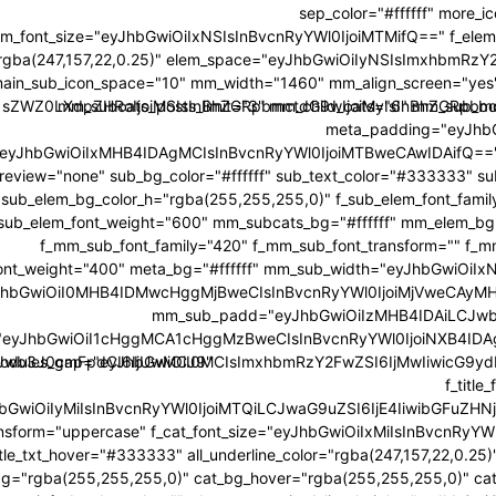
sep_color="#ffffff" more_ic
em_font_size="eyJhbGwiOiIxNSIsInBvcnRyYWl0IjoiMTMifQ==" f_elem_
="rgba(247,157,22,0.25)" elem_space="eyJhbGwiOiIyNSIsImxhbmRzY2
ain_sub_icon_space="10" mm_width="1460" mm_align_screen="yes" 
ci1sZWZ0LXdpZHRoIjoiMSIsInBhZGRpbmctdG9wIjoiMyIsInBhZGRp
mm_subcats_posts_limit="3" mm_child_cats="6" mm_sub_bo
meta_padding="eyJh
e="eyJhbGwiOiIxMHB4IDAgMCIsInBvcnRyYWl0IjoiMTBweCAwIDAifQ=="
review="none" sub_bg_color="#ffffff" sub_text_color="#333333" s
sub_elem_bg_color_h="rgba(255,255,255,0)" f_sub_elem_font_family
_sub_elem_font_weight="600" mm_subcats_bg="#ffffff" mm_elem_b
f_mm_sub_font_family="420" f_mm_sub_font_transform="" f_
ont_weight="400" meta_bg="#ffffff" mm_sub_width="eyJhbGwiO
hbGwiOiI0MHB4IDMwcHggMjBweCIsInBvcnRyYWl0IjoiMjVweCAyM
mm_sub_padd="eyJhbGwiOiIzMHB4IDAiLCJwb
eyJhbGwiOiI1cHggMCA1cHggMzBweCIsInBvcnRyYWl0IjoiNXB4IDAg
CJwb3J0cmFpdCI6IjUwMCJ9"
odules_gap="eyJhbGwiOiI0MCIsImxhbmRzY2FwZSI6IjMwIiwicG9ydHJha
f_titl
JhbGwiOiIyMiIsInBvcnRyYWl0IjoiMTQiLCJwaG9uZSI6IjE4IiwibGFuZHNjYXBl
ansform="uppercase" f_cat_font_size="eyJhbGwiOiIxMiIsInBvcnRyYWl
itle_txt_hover="#333333" all_underline_color="rgba(247,157,22,0.2
bg="rgba(255,255,255,0)" cat_bg_hover="rgba(255,255,255,0)" cat