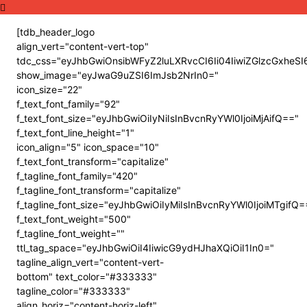
[tdb_header_logo
align_vert="content-vert-top"
tdc_css="eyJhbGwiOnsibWFyZ2luLXRvcCI6Ii04IiwiZGlzcGxh
show_image="eyJwaG9uZSI6ImJsb2NrIn0="
icon_size="22"
f_text_font_family="92"
f_text_font_size="eyJhbGwiOiIyNiIsInBvcnRyYWl0IjoiMjAifQ=="
f_text_font_line_height="1"
icon_align="5" icon_space="10"
f_text_font_transform="capitalize"
f_tagline_font_family="420"
f_tagline_font_transform="capitalize"
f_tagline_font_size="eyJhbGwiOiIyMiIsInBvcnRyYWl0IjoiMTgifQ=
f_text_font_weight="500"
f_tagline_font_weight=""
ttl_tag_space="eyJhbGwiOiI4IiwicG9ydHJhaXQiOiI1In0="
tagline_align_vert="content-vert-
bottom" text_color="#333333"
tagline_color="#333333"
align_horiz="content-horiz-left"