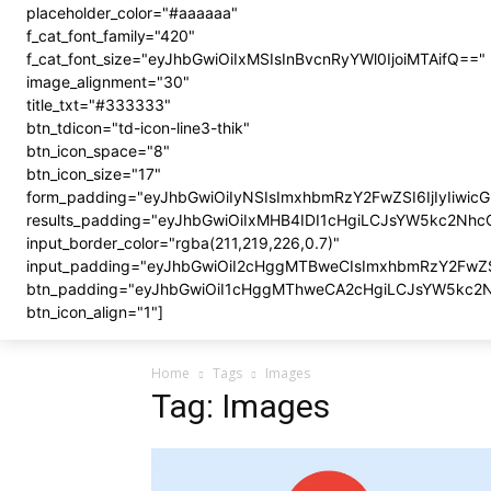
placeholder_color="#aaaaaa"
f_cat_font_family="420"
f_cat_font_size="eyJhbGwiOiIxMSIsInBvcnRyYWl0IjoiMTAifQ=="
image_alignment="30"
title_txt="#333333"
btn_tdicon="td-icon-line3-thik"
btn_icon_space="8"
btn_icon_size="17"
form_padding="eyJhbGwiOiIyNSIsImxhbmRzY2FwZSI6IjIyIiwic
results_padding="eyJhbGwiOiIxMHB4IDI1cHgiLCJsYW5kc2Nh
input_border_color="rgba(211,219,226,0.7)"
input_padding="eyJhbGwiOiI2cHggMTBweCIsImxhbmRzY2FwZ
btn_padding="eyJhbGwiOiI1cHggMThweCA2cHgiLCJsYW5kc2
btn_icon_align="1"]
Home
Tags
Images
Tag: Images