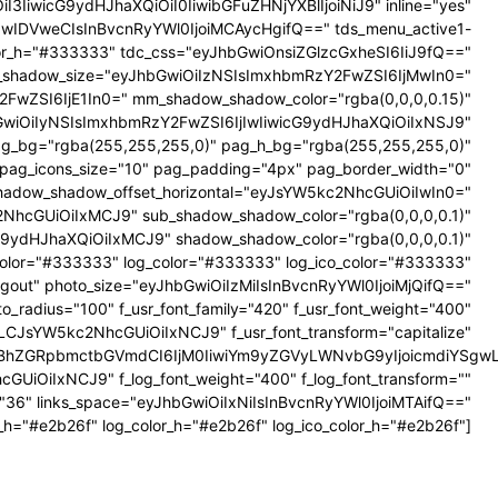
iI3IiwicG9ydHJhaXQiOiI0IiwibGFuZHNjYXBlIjoiNiJ9" inline="yes"
iIwIDVweCIsInBvcnRyYWl0IjoiMCAycHgifQ==" tds_menu_active1-
lor_h="#333333" tdc_css="eyJhbGwiOnsiZGlzcGxheSI6IiJ9fQ=="
shadow_size="eyJhbGwiOiIzNSIsImxhbmRzY2FwZSI6IjMwIn0="
FwZSI6IjE1In0=" mm_shadow_shadow_color="rgba(0,0,0,0.15)"
GwiOiIyNSIsImxhbmRzY2FwZSI6IjIwIiwicG9ydHJhaXQiOiIxNSJ9"
g_bg="rgba(255,255,255,0)" pag_h_bg="rgba(255,255,255,0)"
 pag_icons_size="10" pag_padding="4px" pag_border_width="0"
adow_shadow_offset_horizontal="eyJsYW5kc2NhcGUiOiIwIn0="
2NhcGUiOiIxMCJ9" sub_shadow_shadow_color="rgba(0,0,0,0.1)"
9ydHJhaXQiOiIxMCJ9" shadow_shadow_color="rgba(0,0,0,0.1)"
_color="#333333" log_color="#333333" log_ico_color="#333333"
 Logout" photo_size="eyJhbGwiOiIzMiIsInBvcnRyYWl0IjoiMjQifQ=="
radius="100" f_usr_font_family="420" f_usr_font_weight="400"
LCJsYW5kc2NhcGUiOiIxNCJ9" f_usr_font_transform="capitalize"
sInBhZGRpbmctbGVmdCI6IjM0IiwiYm9yZGVyLWNvbG9yIjoicmdiYSg
UiOiIxNCJ9" f_log_font_weight="400" f_log_font_transform=""
e="36" links_space="eyJhbGwiOiIxNiIsInBvcnRyYWl0IjoiMTAifQ=="
_h="#e2b26f" log_color_h="#e2b26f" log_ico_color_h="#e2b26f"]