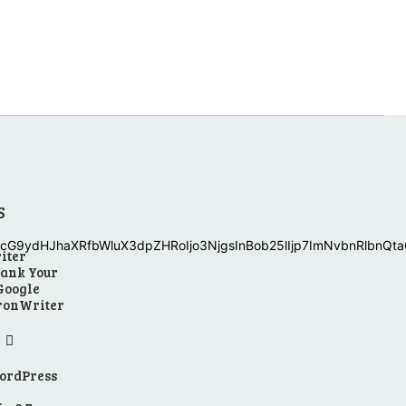
S
G9ydHJhaXRfbWluX3dpZHRoIjo3NjgsInBob25lIjp7ImNvbnRlbnQtaC
iter
Rank Your
 Google
uronWriter
WordPress
n