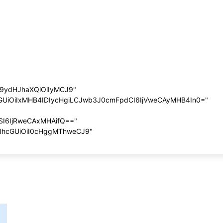
G9ydHJhaXQiOiIyMCJ9"
cGUiOiIxMHB4IDIycHgiLCJwb3J0cmFpdCI6IjVweCAyMHB4In0="
SI6IjRweCAxMHAifQ=="
NhcGUiOiI0cHggMThweCJ9"