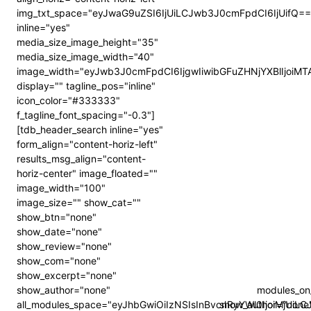
img_txt_space="eyJwaG9uZSI6IjUiLCJwb3J0cmFpdCI6IjUifQ==
inline="yes"
media_size_image_height="35"
media_size_image_width="40"
image_width="eyJwb3J0cmFpdCI6IjgwIiwibGFuZHNjYXBlIjoiMT
display="" tagline_pos="inline"
icon_color="#333333"
f_tagline_font_spacing="-0.3"]
[tdb_header_search inline="yes"
form_align="content-horiz-left"
results_msg_align="content-
horiz-center" image_floated=""
image_width="100"
image_size="" show_cat=""
show_btn="none"
show_date="none"
show_review="none"
show_com="none"
show_excerpt="none"
show_author="none"
modules_on
all_modules_space="eyJhbGwiOiIzNSIsInBvcnRyYWl0IjoiMjUi
show_author="none" 