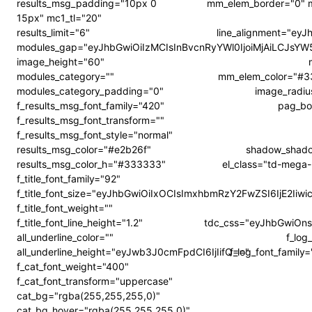
results_msg_padding="10px 0
mm_elem_border="0" me
15px" mc1_tl="20"
results_limit="6"
line_alignment="ey
modules_gap="eyJhbGwiOiIzMCIsInBvcnRyYWl0IjoiMjAiLCJsY
image_height="60"
modules_category=""
mm_elem_color="#3
modules_category_padding="0"
image_radiu
f_results_msg_font_family="420"
pag_bo
f_results_msg_font_transform=""
f_results_msg_font_style="normal"
results_msg_color="#e2b26f"
shadow_shado
results_msg_color_h="#333333"
el_class="td-mega-
f_title_font_family="92"
f_title_font_size="eyJhbGwiOiIxOCIsImxhbmRzY2FwZSI6IjE2Ii
f_title_font_weight=""
f_title_font_line_height="1.2"
tdc_css="eyJhbGwiOn
all_underline_color=""
f_log
all_underline_height="eyJwb3J0cmFpdCI6IjIifQ=="
f_log_font_famil
f_cat_font_weight="400"
f_cat_font_transform="uppercase"
cat_bg="rgba(255,255,255,0)"
cat_bg_hover="rgba(255,255,255,0)"