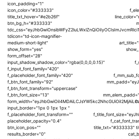
icon_padding="1"
icon_color="#333333"
f_el
title_txt_hover="#e2b26f"
line_color
btn_bg_h="#333333"
m
tdc_css="eyJhbGwiOnsibWFyZ2luLWxlZnQiOiIyOCIsImJvcmRl
tdicon="td-icon-magnifier-
medium-short-light"
art_titl
show_form="yes"
show_
form_offset="28"
input_shadow_shadow_color="rgba(0,0,0,0.15)"
f
f_input_font_family="420"
f_placeholder_font_family="420"
f_mm_sub_f
f_btn_font_family="92"
mm_padd="eyJ
f_btn_font_transform="uppercase"
f_btn_font_size="13"
mm_elem_padd="
form_width="eyJhbGwiOiI4MDAiLCJsYW5kc2NhcGUiOiI2MjAiL
m
input_border="1px 0 1px 1px "
f_placeholder_font_transform=""
f_title_font_size="ey
placeholder_opacity="0.4"
f_cat_font_tr
btn_icon_pos=""
title_txt="#333333" t
results_border="0"
cat_