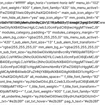
on_color="#ffffff" align_horiz="content-horiz-left" menu_id="102"
font_weight="400" f_elem_font_family="420" tds_menu_active1-
FwZSI6IjE1IiwicG9ydHJhaXQiOiI4In0=" main_sub_icon_align="0"
mm_hide_all_item="yes" sep_icon_align="0" mm_posts_limit="4"
bmctbGVmdCI6IjMwIiwiYm9yZGVyLWNvbG9yIjoicmdiYSgwLDAsMCww
rder="0" mm_elem_border_a="0" h_effect="" image_height="70"
bGwiOiIyNXB4IDIwcHgiLCJwb3J0cmFpdCI6IjIwcHggMTVweCJ9"
 modules_category_padding="0" modules_category_margin="0"
ub_elem_bg_color="rgba(255,255,255,0)" tds_menu_sub_active1-
="420" f_sub_elem_font_size="13" f_sub_elem_font_transform=""
g="rgba(255,255,255,0)" mm_elem_bg_a="rgba(255,255,255,0)"
mm_sub_font_size="eyJhbGwiOiIxMyIsInBvcnRyYWl0IjoiMTEifQ=="
iIxNjQiLCJsYW5kc2NhcGUiOiIxNDYiLCJwb3J0cmFpdCI6IjExMCJ9"
HB4IDEycHgiLCJsYW5kc2NhcGUiOiIzNXB4IDI1cHggMTVweCJ9"
3J0cmFpdCI6IjE1cHggMCIsImxhbmRzY2FwZSI6IjI1cHggMCJ9"
MCAyMHB4IiwibGFuZHNjYXBlIjoiNXB4IDAgNXB4IDI1cHgifQ=="
XQiOiIyNSJ9" all_modules_space="" f_title_font_family="92"
e_font_line_height="eyJhbGwiOiIxLjEiLCJwb3J0cmFpdCI6IjEsMiJ9"
IjoiMTYifQ==" f_title_font_weight="" f_title_font_transform=""
0IjoiMTAifQ==" f_cat_font_weight="400" f_cat_font_family="420"
5)" all_underline_height="eyJhbGwiOiI0IiwicG9ydHJhaXQiOiIzIn0="
_txt="#e2b26f" cat_txt_hover="#e2b26f" pag_h_text="#e2b26f"