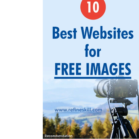
Recommendation